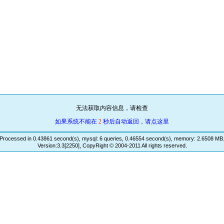
无法获取内容信息，请检查
如果系统不能在
2
秒后自动返回，请点这里
Processed in 0.43861 second(s), mysql: 6 queries, 0.46554 second(s), memory: 2.6508 MB
Version:3.3[2250], CopyRight © 2004-2011 All rights reserved.